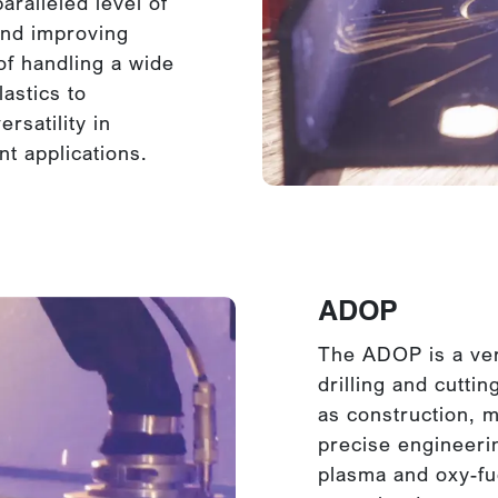
aralleled level of
and improving
of handling a wide
astics to
rsatility in
nt applications.
ADOP
The ADOP is a ver
drilling and cuttin
as construction, m
precise engineerin
plasma and oxy-fue