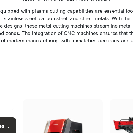
uipped with plasma cutting capabilities are essential tools
r stainless steel, carbon steel, and other metals. With the
cate designs, these metal cutting machines streamline metal
ed zones. The integration of CNC machines ensures that t
of modern manufacturing with unmatched accuracy and ef
es