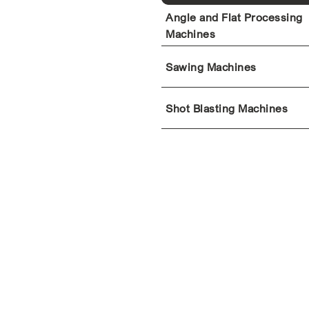
Angle and Flat Processing
Machines
Sawing Machines
Shot Blasting Machines