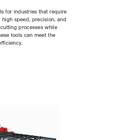
 for industries that require
ir high speed, precision, and
 cutting processes while
hese tools can meet the
ficiency.