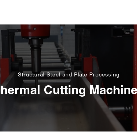
About Us
Machines
Software
C
Structural Steel and Plate Processing
hermal Cutting Machin