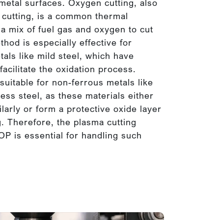
etal surfaces. Oxygen cutting, also
 cutting, is a common thermal
a mix of fuel gas and oxygen to cut
thod is especially effective for
tals like mild steel, which have
acilitate the oxidation process.
 suitable for non-ferrous metals like
ess steel, as these materials either
ilarly or form a protective oxide layer
ng. Therefore, the plasma cutting
OP is essential for handling such