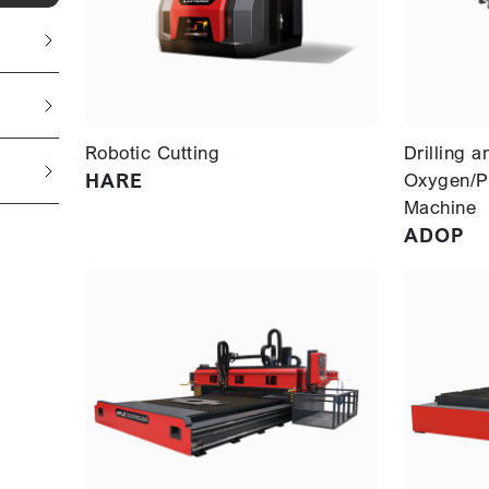
Robotic Cutting
Drilling a
HARE
Oxygen/P
Machine
ADOP