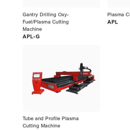
Gantry Drilling Oxy-
Plasma C
Fuel/Plasma Cutting
APL
Machine
APL-G
Tube and Profile Plasma
Cutting Machine