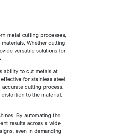
ern metal cutting processes,
f materials. Whether cutting
ovide versatile solutions for
.
ability to cut metals at
ffective for stainless steel
d accurate cutting process.
distortion to the material,
chines. By automating the
ent results across a wide
designs, even in demanding