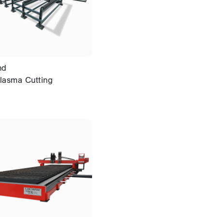
nd
lasma Cutting