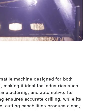
satile machine designed for both
g, making it ideal for industries such
anufacturing, and automotive. Its
g ensures accurate drilling, while its
l cutting capabilities produce clean,