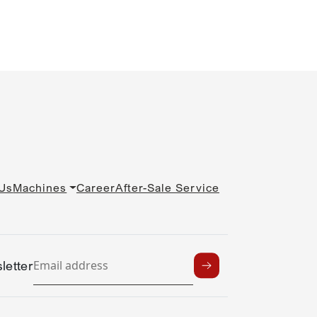
Us
Machines
Career
After-Sale Service
letter