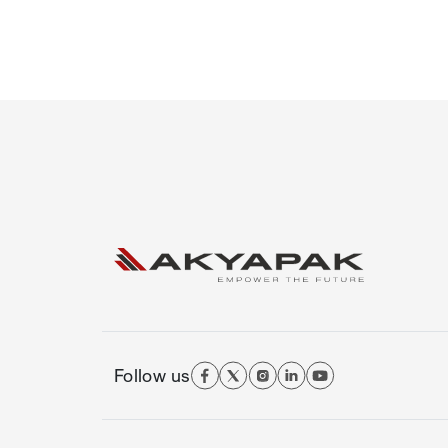
Follow us