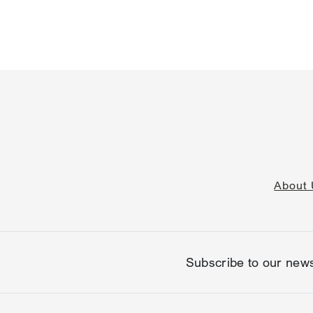
About 
Subscribe to our news