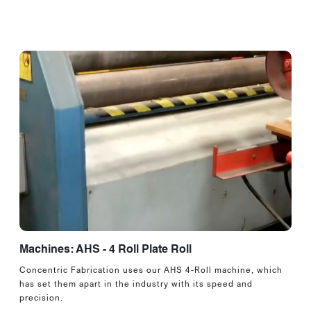
Machines: AHS - 4 Roll Plate Roll
Concentric Fabrication uses our AHS 4-Roll machine, which
has set them apart in the industry with its speed and
precision.