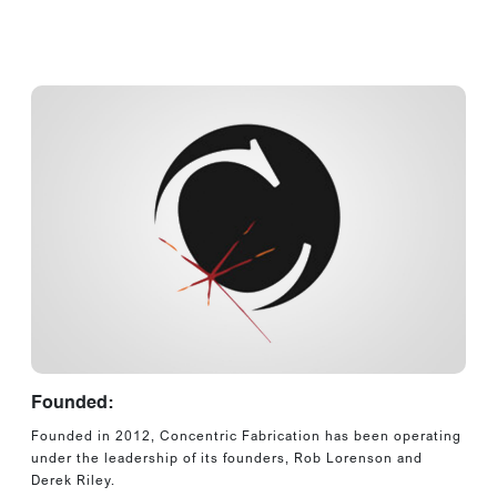
Founded:
Founded in 2012, Concentric Fabrication has been operating
under the leadership of its founders, Rob Lorenson and
Derek Riley.