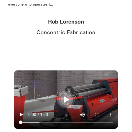
everyone who operates it..
Rob Lorenson
Concentric Fabrication