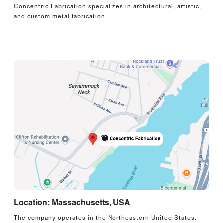
Concentric Fabrication specializes in architectural, artistic,
and custom metal fabrication.
Location: Massachusetts, USA
The company operates in the Northeastern United States.