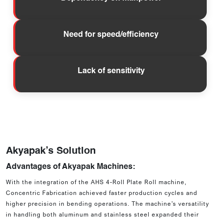
Need for speed/efficiency
Lack of sensitivity
Akyapak’s Solution
Advantages of Akyapak Machines:
With the integration of the AHS 4-Roll Plate Roll machine,
Concentric Fabrication achieved faster production cycles and
higher precision in bending operations. The machine’s versatility
in handling both aluminum and stainless steel expanded their