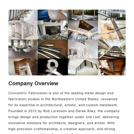
Company Overview
Concentric Fabrication is one of the leading metal design and
fabrication studios in the Northeastern United States, renowned
for its expertise in architectural, artistic, and custom metalwork.
Founded in 2012 by Rob Lorenson and Derek Riley, the company
brings design and production together under one roof, delivering
innovative solutions for architects, designers, and artists. With
high-precision craftsmanship, a creative approach, and strong