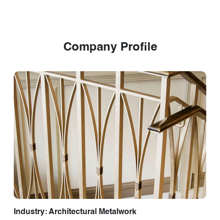
Company Profile
Industry: Architectural Metalwork