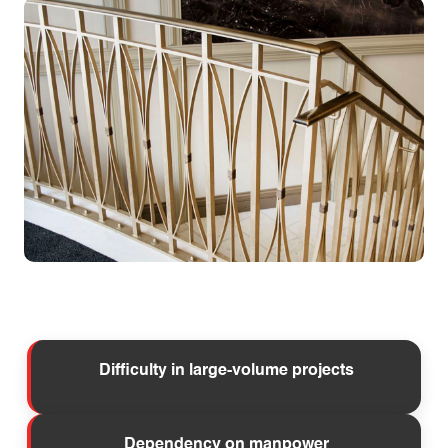
Difficulty in large-volume projects
Dependency on manpower