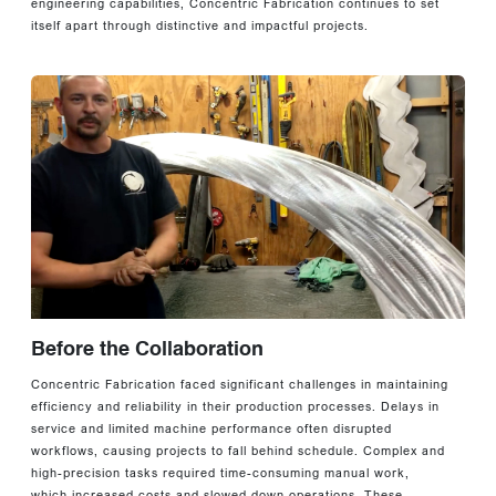
engineering capabilities, Concentric Fabrication continues to set
itself apart through distinctive and impactful projects.
Before the Collaboration
Concentric Fabrication faced significant challenges in maintaining
efficiency and reliability in their production processes. Delays in
service and limited machine performance often disrupted
workflows, causing projects to fall behind schedule. Complex and
high-precision tasks required time-consuming manual work,
which increased costs and slowed down operations. These