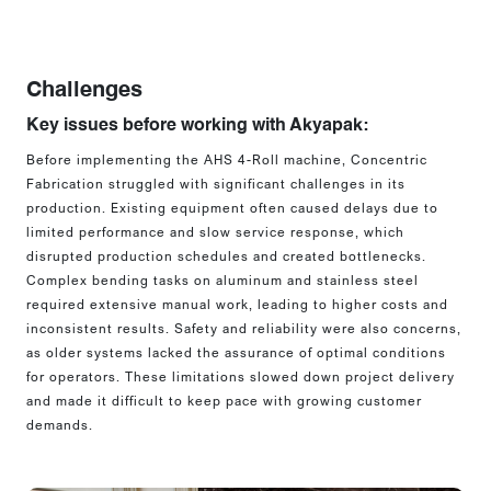
Challenges
Key issues before working with Akyapak:
Before implementing the AHS 4-Roll machine, Concentric
Fabrication struggled with significant challenges in its
production. Existing equipment often caused delays due to
limited performance and slow service response, which
disrupted production schedules and created bottlenecks.
Complex bending tasks on aluminum and stainless steel
required extensive manual work, leading to higher costs and
inconsistent results. Safety and reliability were also concerns,
as older systems lacked the assurance of optimal conditions
for operators. These limitations slowed down project delivery
and made it difficult to keep pace with growing customer
demands.