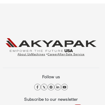
About Us
Machines
Career
After-Sale Service
Follow us
Subscribe to our newsletter