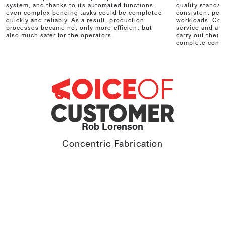
system, and thanks to its automated functions,
quality standar
even complex bending tasks could be completed
consistent per
quickly and reliably. As a result, production
workloads. Com
processes became not only more efficient but
service and aft
also much safer for the operators.
carry out their
complete confi
Rob Lorenson
Concentric Fabrication