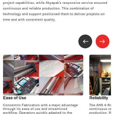
project capabilities, while Akyapak’s responsive service ensured
continuous and reliable production. This combination of
technology and support positioned them to deliver projects on
time and with consistent quality.
Ease of Use
Reliability
Concentric Fabrication with a major advantage
The AHS 4-Roll
through its ease of use and streamlined
continuous reli
workflow. Operators quickly adapted to the
production. Wit