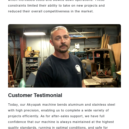
constraints limited their ability to take on new projects and
reduced their overall competitiveness in the market.
Customer Testimonial
Today, our Akyapak machine bends aluminum and stainless steel
with high precision, enabling us to complete a wide variety of
projects efficiently. As for after-sales support, we have full
confidence that our machine is always maintained at the highest
quality standards, running in optimal conditions, and safe for