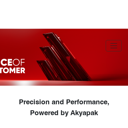
Precision and Performance,
Powered by Akyapak