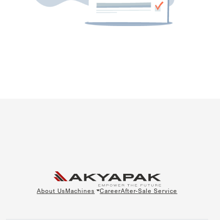
About Us
Machines
Career
After-Sale Service