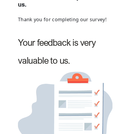
us.
Thank you for completing our survey!
Your feedback is very
valuable to us.