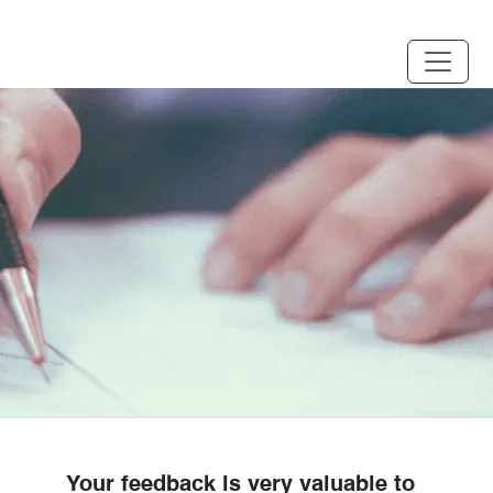
Your feedback is very valuable to